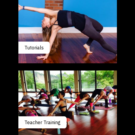
Tutorials
Teacher Training