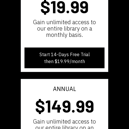
$19.99
​​Gain unlimited access to
our entire library on a
monthly basis.
Start 14-Days Free Trial
then $19.99/month
ANNUAL
$149.99
​​Gain unlimited access to
our entire library on an