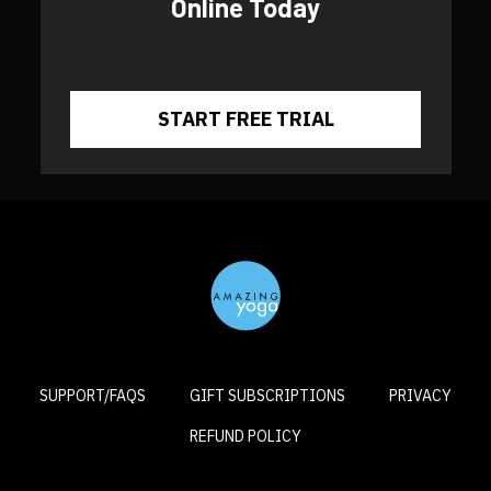
Online Today
​​START FREE TRIAL
SUPPORT/FAQS
GIFT SUBSCRIPTIONS
PRIVACY
REFUND POLICY