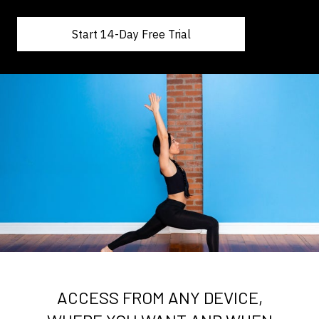
Start 14-Day Free Trial
ACCESS FROM ANY DEVICE,