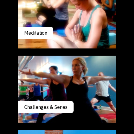
Meditation
Challenges & Series