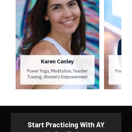
Karen Conley
Power Yoga, Meditation, Teacher
Power Yo
Training, Women's Empowerment
​​Start Practicing With AY