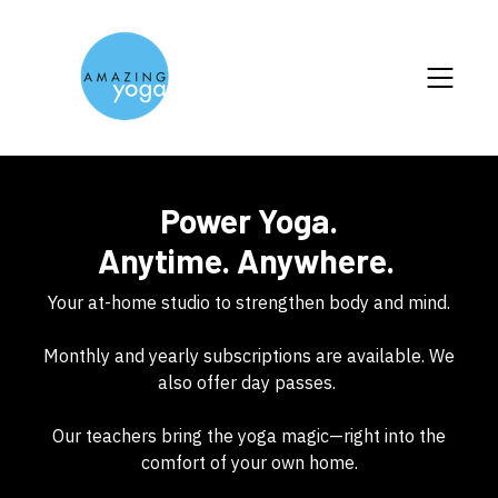
Power Yoga.
Anytime. Anywhere.
Your at-home studio to strengthen body and mind.
Monthly and yearly subscriptions are available. We
also offer day passes.
Our teachers bring the yoga magic—right into the
comfort of your own home.