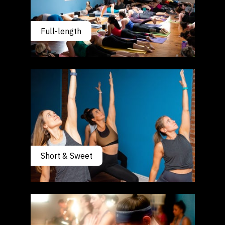
Full-length
Short & Sweet