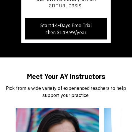
annual basis.
Start 14-Days Free Trial
then $149.99/year
​​Meet Your AY Instructors
Pick from a wide variety of experienced teachers to help
support your practice.