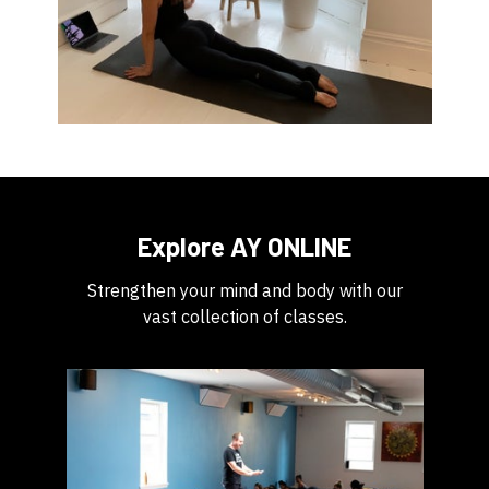
Explore AY ONLINE
Strengthen your mind and body with our
vast collection of classes.