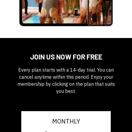
JOIN US NOW FOR FREE
Every plan starts with a 14-day trial. You can
cancel anytime within this period. Enjoy your
membership by clicking on the plan that suits
you best.
MONTHLY