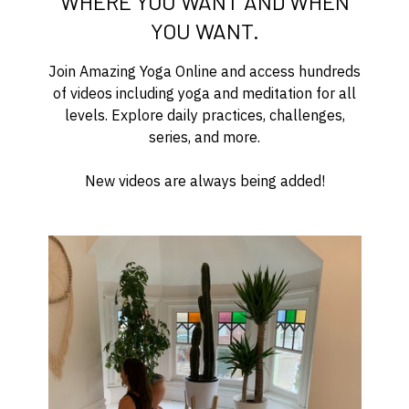
WHERE YOU WANT AND WHEN
YOU WANT.
Join Amazing Yoga Online and access hundreds
of videos including yoga and meditation for all
levels. Explore daily practices, challenges,
series, and more.
New videos are always being added!