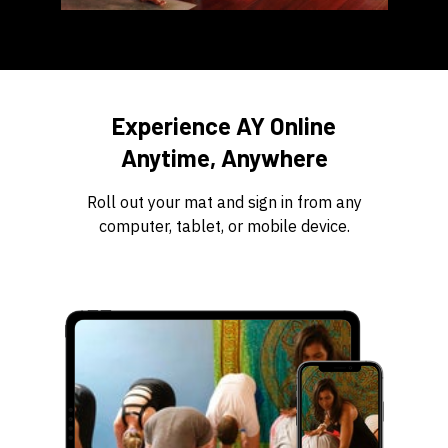
​​Experience AY Online
Anytime, Anywhere
​​Roll out your mat and sign in from any
computer, tablet, or mobile device.