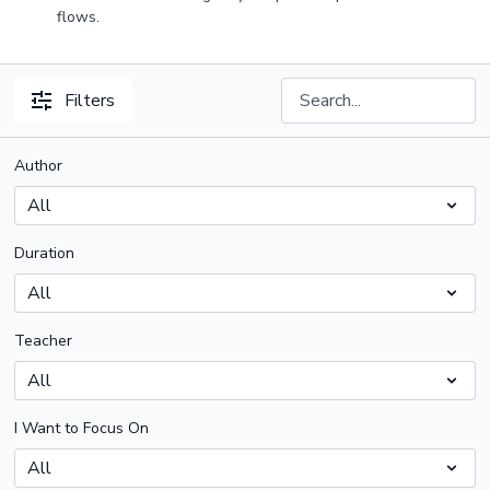
flows.
Filters
Author
Duration
Teacher
I Want to Focus On