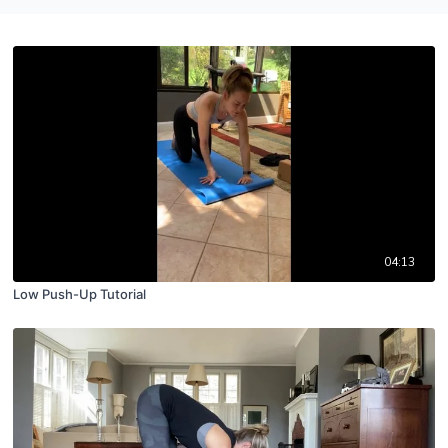
04:13
Low Push-Up Tutorial