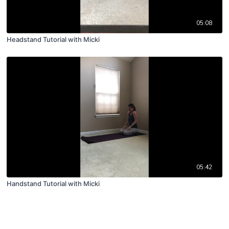
05:08
Headstand Tutorial with Micki
05:42
Handstand Tutorial with Micki