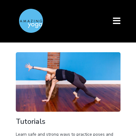
Tutorials
Learn safe and strong ways to practice poses and