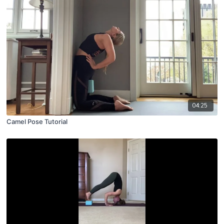
04:25
Camel Pose Tutorial