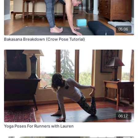
05:06
Bakasana Breakdown (Crow Pose Tutorial)
06:17
Yoga Poses For Runners with Lauren