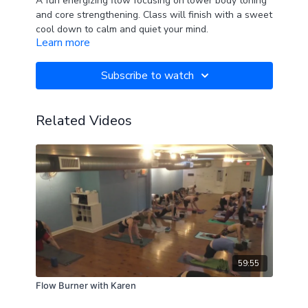
A fun energizing flow focusing on lower body toning
and core strengthening. Class will finish with a sweet
cool down to calm and quiet your mind.
Learn more
Subscribe to watch
Related Videos
59:55
Flow Burner with Karen