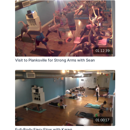
01:12:39
Visit to Planksville for Strong Arms with Sean
01:00:17
Full-Body Fiery Flow with Karen