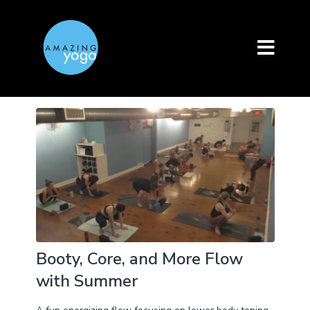
Booty, Core, and More Flow
with Summer