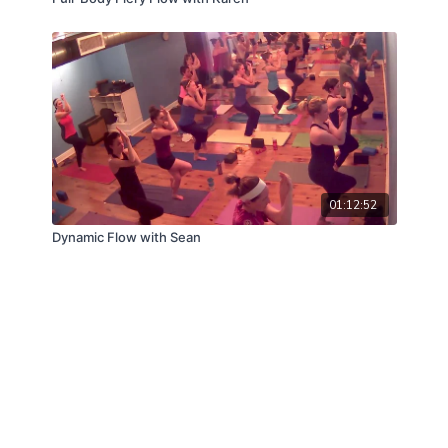
01:12:52
Dynamic Flow with Sean