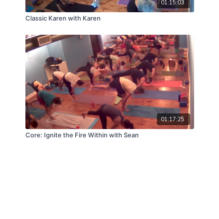
01:15:03
Classic Karen with Karen
01:17:25
Core: Ignite the Fire Within with Sean