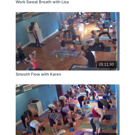
Work Sweat Breath with Lisa
01:11:30
Smooth Flow with Karen