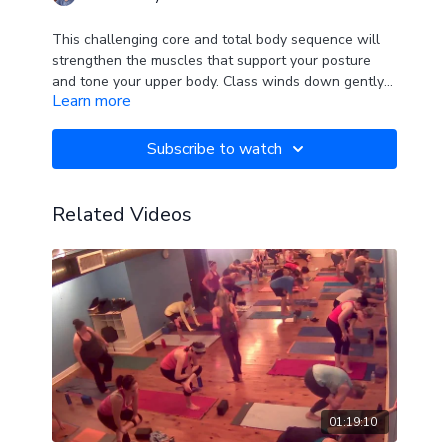
This challenging core and total body sequence will
strengthen the muscles that support your posture
and tone your upper body. Class winds down gently
Learn more
leaving you relaxed and at peace.
Subscribe to watch
Related Videos
01:19:10