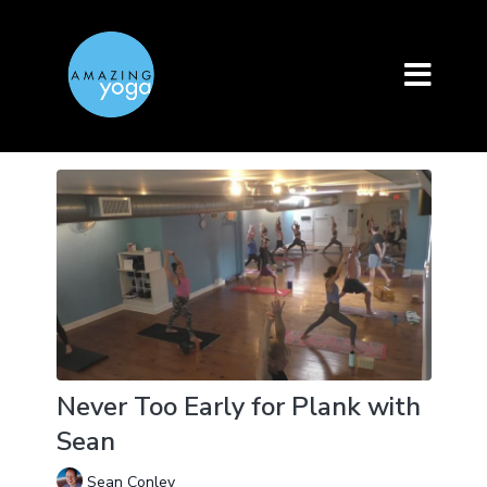
Never Too Early for Plank with
Sean
Sean Conley