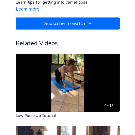
Learn tips for getting into camel pose.
Learn more
Subscribe to watch
Related Videos
04:13
Low Push-Up Tutorial