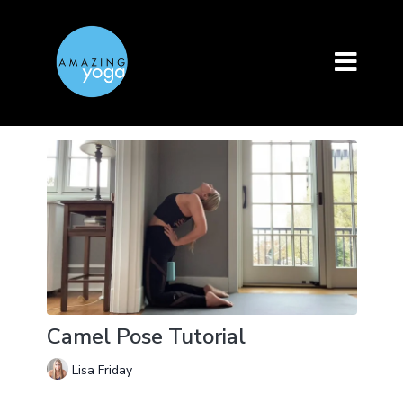
Camel Pose Tutorial
Lisa Friday