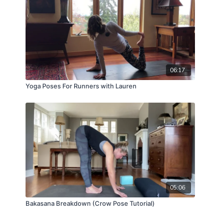
06:17
Yoga Poses For Runners with Lauren
05:06
Bakasana Breakdown (Crow Pose Tutorial)