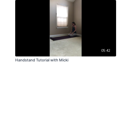
05:42
Handstand Tutorial with Micki