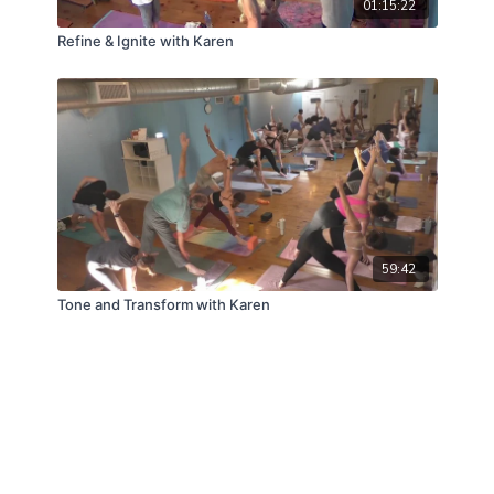
01:15:22
Refine & Ignite with Karen
59:42
Tone and Transform with Karen