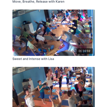
Move, Breathe, Release with Karen
01:16:59
Sweet and Intense with Lisa