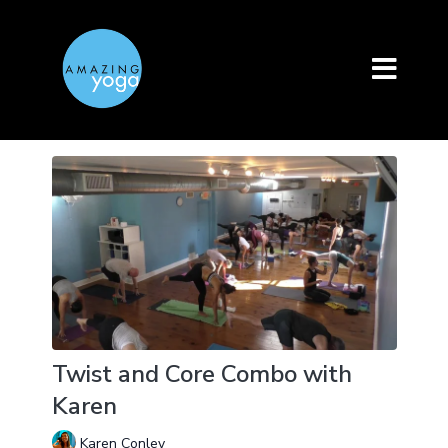
Twist and Core Combo with
Karen
Karen Conley