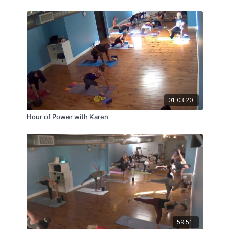
01:03:20
Hour of Power with Karen
59:51