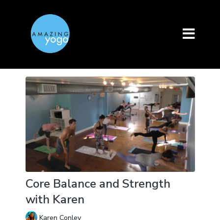
Core Balance and Strength
with Karen
Karen Conley