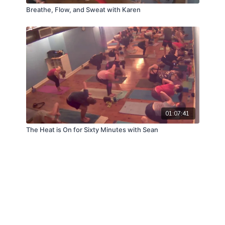
Breathe, Flow, and Sweat with Karen
01:07:41
The Heat is On for Sixty Minutes with Sean