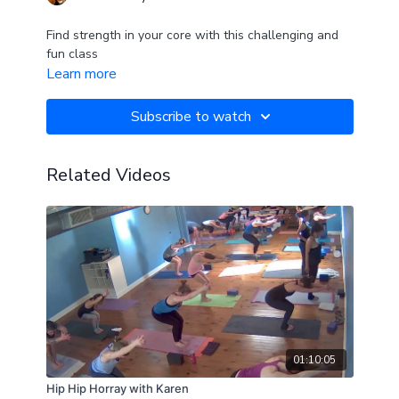
Find strength in your core with this challenging and
fun class
Learn more
Subscribe to watch
Related Videos
01:10:05
Hip Hip Horray with Karen