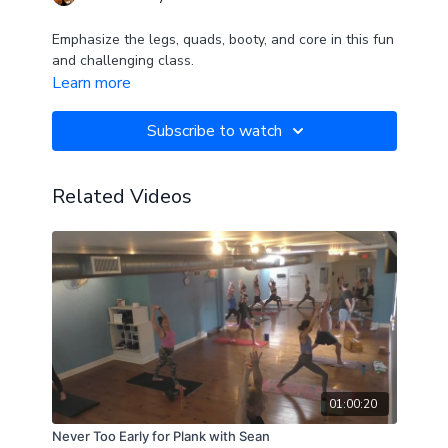
Emphasize the legs, quads, booty, and core in this fun
and challenging class.
Learn more
Subscribe to watch
Related Videos
01:00:20
Never Too Early for Plank with Sean