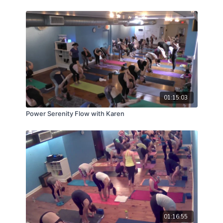
01:15:03
Power Serenity Flow with Karen
01:16:55