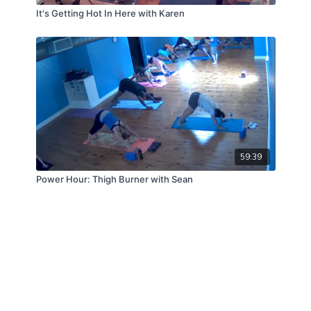
It's Getting Hot In Here with Karen
59:39
Power Hour: Thigh Burner with Sean