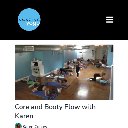
Core and Booty Flow with
Karen
Karen Conley