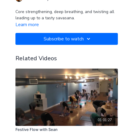
Core strengthening, deep breathing, and twisting all
leading up to a tasty savasana.
Learn more
Subscribe to watch
Related Videos
01:01:27
Festive Flow with Sean