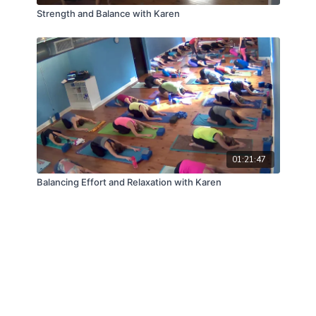
Strength and Balance with Karen
01:21:47
Balancing Effort and Relaxation with Karen