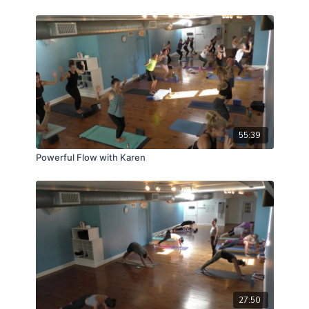
55:39
Powerful Flow with Karen
27:50