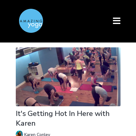
It's Getting Hot In Here with
Karen
Karen Conley