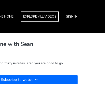
INE HOME
EXPLORE ALL VIDEOS
SIGN IN
ne with Sean
d thirty minutes later, you are good to go.
Subscribe to watch