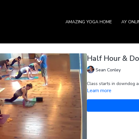
AMAZING YOGA HOME
AY ONL
Half Hour & Do
Sean Conley
Class starts in downdog an
Learn more