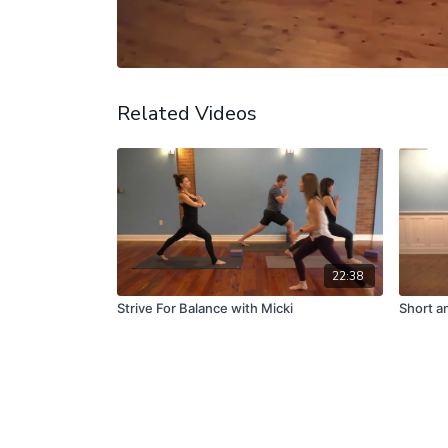
Related Videos
22:38
Strive For Balance with Micki
Short a