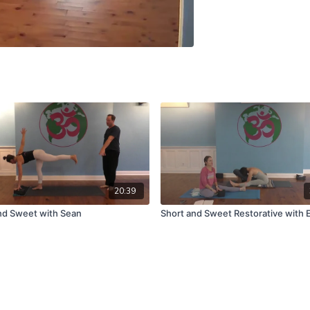
20:39
nd Sweet with Sean
Short and Sweet Restorative with E