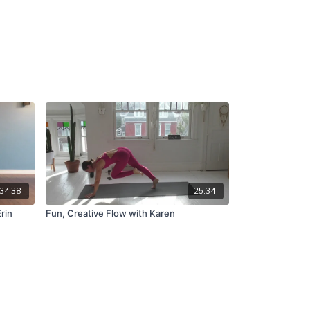
34:38
25:34
rin
Fun, Creative Flow with Karen