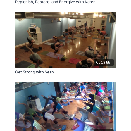
Replenish, Restore, and Energize with Karen
01:13:55
Get Strong with Sean