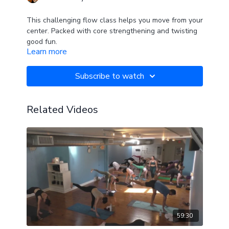
This challenging flow class helps you move from your
center. Packed with core strengthening and twisting
good fun.
Learn more
Ends with love for the hips and a sweet savasana.
Subscribe to watch
Related Videos
59:30