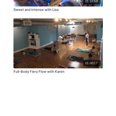
01:16:59
Sweet and Intense with Lisa
01:00:17
Full-Body Fiery Flow with Karen