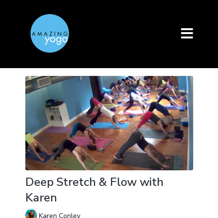
Deep Stretch & Flow with
Karen
Karen Conley