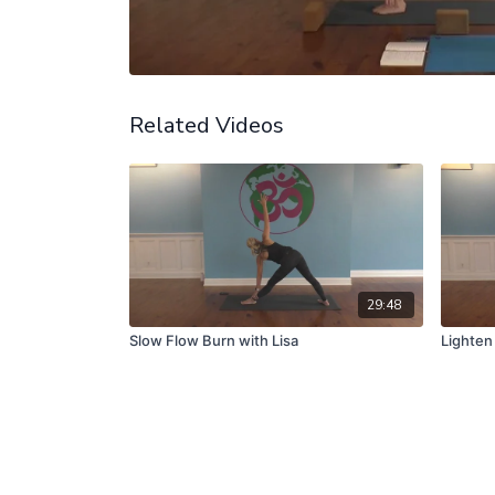
Related Videos
29:48
Slow Flow Burn with Lisa
Lighten