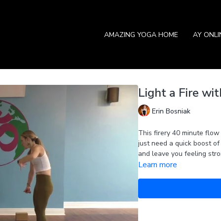
AMAZING YOGA HOME
AY ONL
Light a Fire wit
Erin Bosniak
This firery 40 minute flow
just need a quick boost of
and leave you feeling stro
Learn more