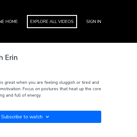
INE HOME
EXPLORE ALL VIDEOS
SIGN IN
h Erin
 is great when you are feeling sluggish or tired and
 motivation. Focus on postures that heat up the core
ng and full of energy.
Subscribe to watch