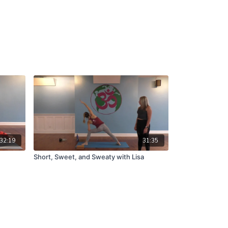
32:19
31:35
Short, Sweet, and Sweaty with Lisa