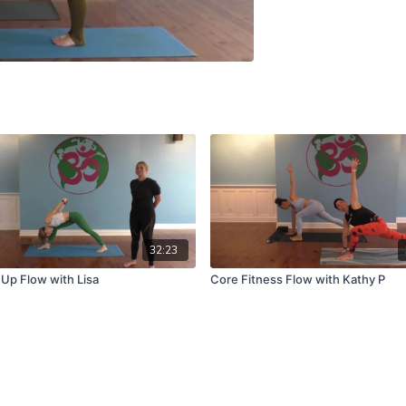
32:23
 Up Flow with Lisa
Core Fitness Flow with Kathy P