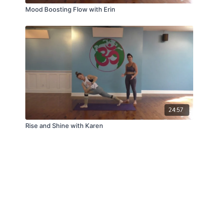
Mood Boosting Flow with Erin
24:57
Rise and Shine with Karen