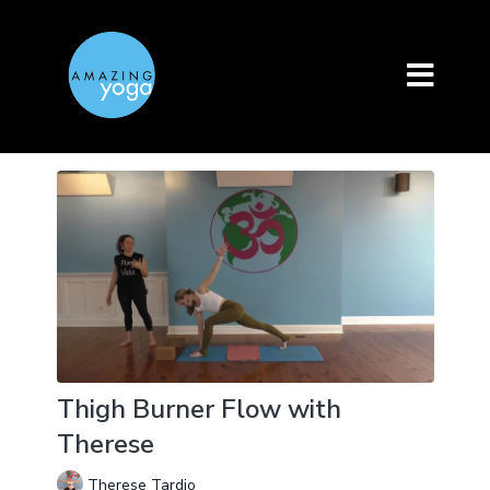
Thigh Burner Flow with
Therese
Therese Tardio