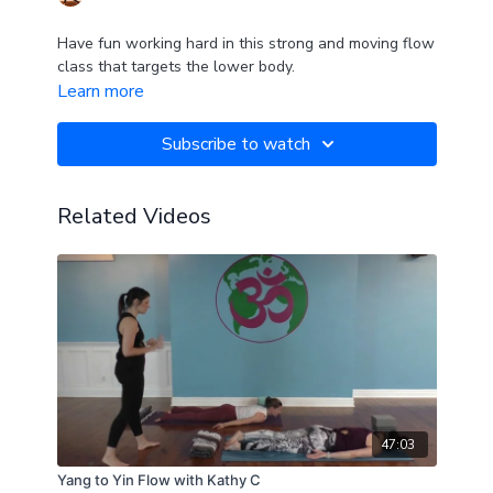
Have fun working hard in this strong and moving flow
class that targets the lower body.
Learn more
Subscribe to watch
Related Videos
47:03
Yang to Yin Flow with Kathy C