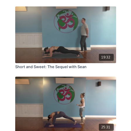
19:32
Short and Sweet: The Sequel with Sean
25:31