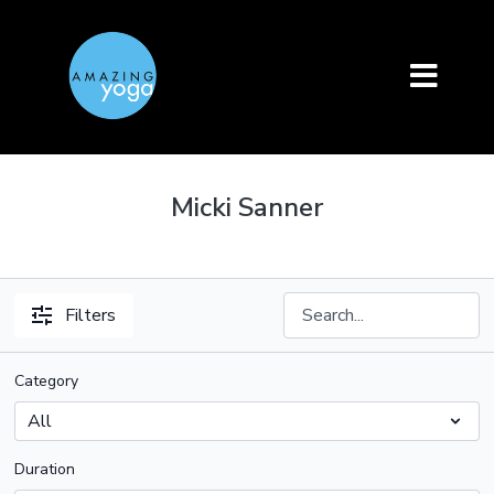
Micki Sanner
Filters
Category
Duration