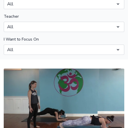
Teacher
I Want to Focus On