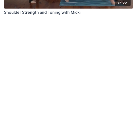
27:55
Shoulder Strength and Toning with Micki