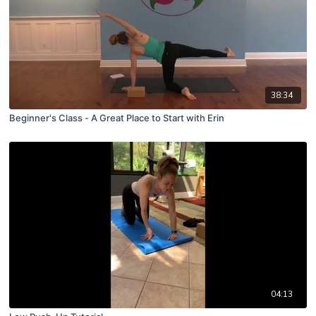
38:34
Beginner's Class - A Great Place to Start with Erin
04:13