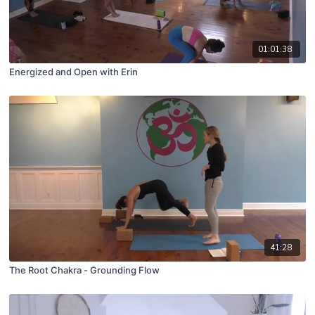
01:01:38
Energized and Open with Erin
41:28
The Root Chakra - Grounding Flow