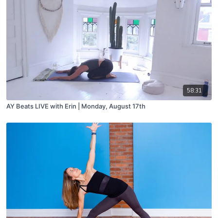
58:31
AY Beats LIVE with Erin | Monday, August 17th