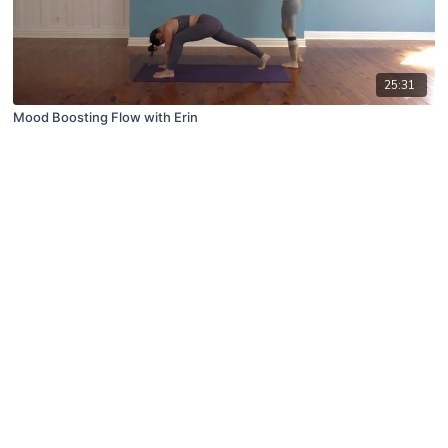
25:31
Mood Boosting Flow with Erin