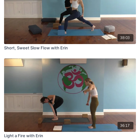
38:03
Short, Sweet Slow Flow with Erin
36:17
Light a Fire with Erin