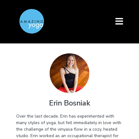
Erin Bosniak
Over the last decade, Erin has experimented with
many styles of yoga, but fell immediately in love with
the challenge of the vinyasa flow in a cozy, heated
studio. Erin worked as an occupational therapist for