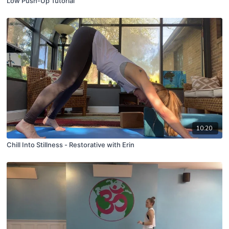
Low Push-Up Tutorial
10:20
Chill Into Stillness - Restorative with Erin