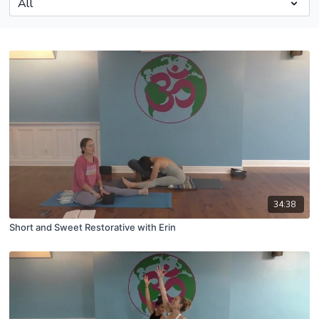
34:38
Short and Sweet Restorative with Erin