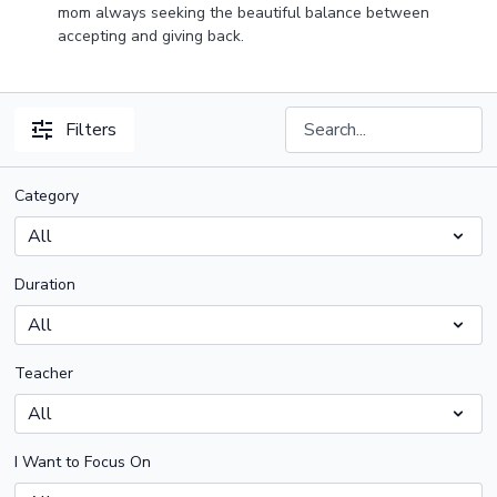
mom always seeking the beautiful balance between
accepting and giving back.
Filters
Category
Duration
Teacher
I Want to Focus On