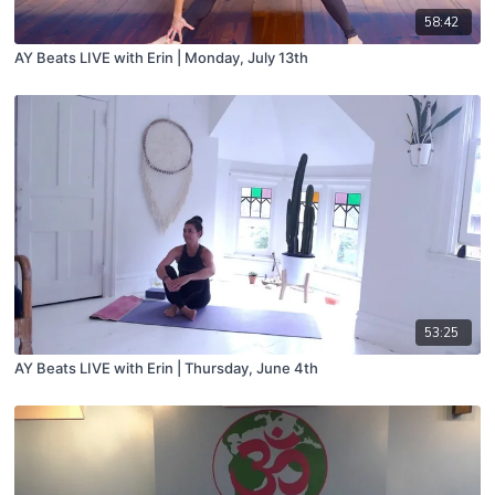
58:42
AY Beats LIVE with Erin | Monday, July 13th
53:25
AY Beats LIVE with Erin | Thursday, June 4th