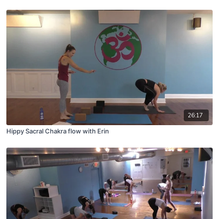
26:17
Hippy Sacral Chakra flow with Erin