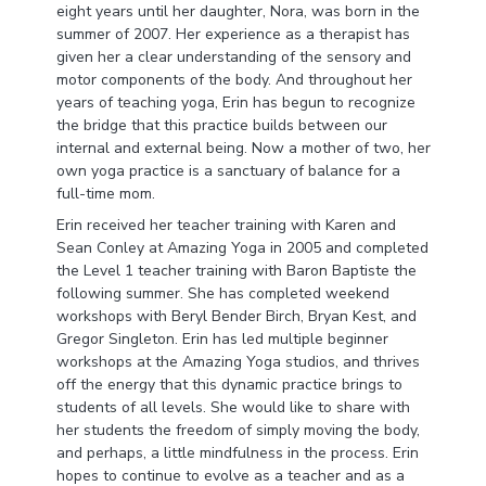
eight years until her daughter, Nora, was born in the
summer of 2007. Her experience as a therapist has
given her a clear understanding of the sensory and
motor components of the body. And throughout her
years of teaching yoga, Erin has begun to recognize
the bridge that this practice builds between our
internal and external being. Now a mother of two, her
own yoga practice is a sanctuary of balance for a
full-time mom.
Erin received her teacher training with Karen and
Sean Conley at Amazing Yoga in 2005 and completed
the Level 1 teacher training with Baron Baptiste the
following summer. She has completed weekend
workshops with Beryl Bender Birch, Bryan Kest, and
Gregor Singleton. Erin has led multiple beginner
workshops at the Amazing Yoga studios, and thrives
off the energy that this dynamic practice brings to
students of all levels. She would like to share with
her students the freedom of simply moving the body,
and perhaps, a little mindfulness in the process. Erin
hopes to continue to evolve as a teacher and as a