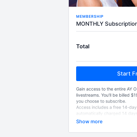
MEMBERSHIP
Total
Start Fr
Gain access to the entire AY O
livestreams. You'll be billed $
you choose to subscribe.
Access includes a free 14-day t
automatically charged 14 days
choose to cancel, and will au
cancelled.