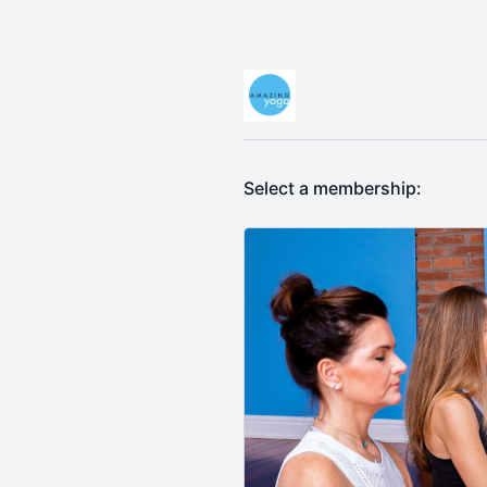
Select a membership: