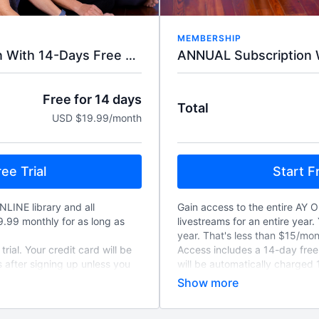
MEMBERSHIP
ANNUAL Subscription W
MONTHLY Subscription With 14-Days Free Trial.
Free for 14 days
Total
USD $19.99/month
Start Fr
ee Trial
Gain access to the entire AY O
NLINE library and all
livestreams for an entire year. 
19.99 monthly for as long as
year. That's less than $15/mon
Access includes a 14-day free t
rial. Your credit card will be
will be automatically charged 
 after signing up unless you
unless you cancel, and will re
to-renew monthly unless