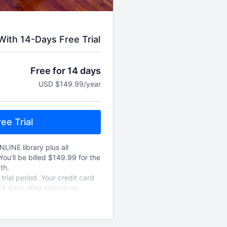
ith 14-Days Free Trial
Free for 14 days
USD $149.99/year
ee Trial
NLINE library plus all
You'll be billed $149.99 for the
th.
rial period. Your credit card
14 days after signing up,
new annually unless cancelled.