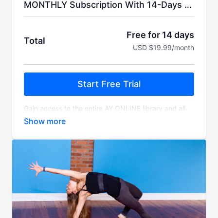
MONTHLY Subscription With 14-Days Free Trial.
Free for 14 days
Total
USD $19.99/month
Start Free Trial
Gain access to the entire AY ONLINE library and all
livestreams. You'll be billed $19.99 monthly for as
long as you choose to subscribe.
Access includes a free 14-day trial. Your credit card
will be automatically charged 14 days after signing
up unless you choose to cancel, and will auto-renew
monthly unless cancelled.