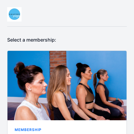
Select a membership:
MEMBERSHIP