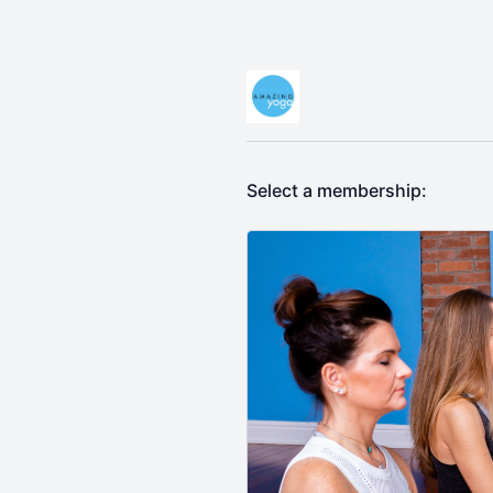
Select a membership: