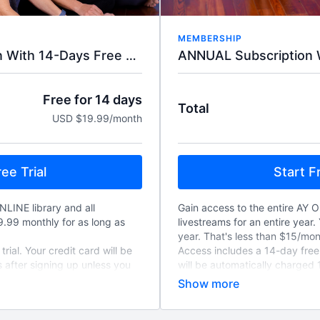
MEMBERSHIP
ANNUAL Subscription W
MONTHLY Subscription With 14-Days Free Trial.
Free for 14 days
Total
USD $19.99/month
Start Fr
ee Trial
Gain access to the entire AY O
NLINE library and all
livestreams for an entire year. 
19.99 monthly for as long as
year. That's less than $15/mon
Access includes a 14-day free t
rial. Your credit card will be
will be automatically charged 
 after signing up unless you
unless you cancel, and will re
to-renew monthly unless