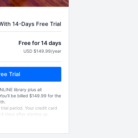
ith 14-Days Free Trial
Free for 14 days
USD $149.99/year
ee Trial
NLINE library plus all
You'll be billed $149.99 for the
th.
rial period. Your credit card
14 days after signing up,
new annually unless cancelled.