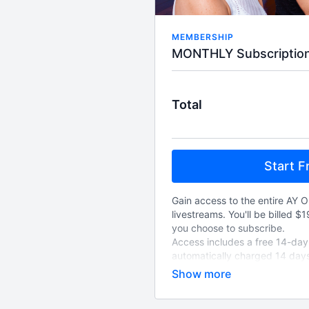
MEMBERSHIP
Total
Start Fr
Gain access to the entire AY O
livestreams. You'll be billed $
you choose to subscribe.
Access includes a free 14-day t
automatically charged 14 days
choose to cancel, and will au
cancelled.