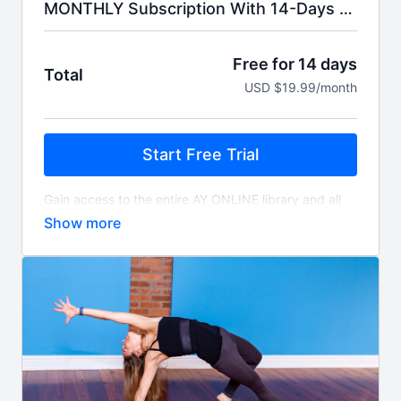
MONTHLY Subscription With 14-Days Free Trial.
Free for 14 days
Total
USD $19.99/month
Start Free Trial
Gain access to the entire AY ONLINE library and all
livestreams. You'll be billed $19.99 monthly for as
long as you choose to subscribe.
Access includes a free 14-day trial. Your credit card
will be automatically charged 14 days after signing
up unless you choose to cancel, and will auto-renew
monthly unless cancelled.