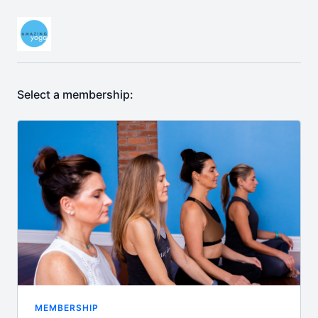
Select a membership:
MEMBERSHIP