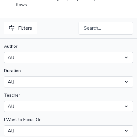
flows.
Filters
Author
Duration
Teacher
I Want to Focus On