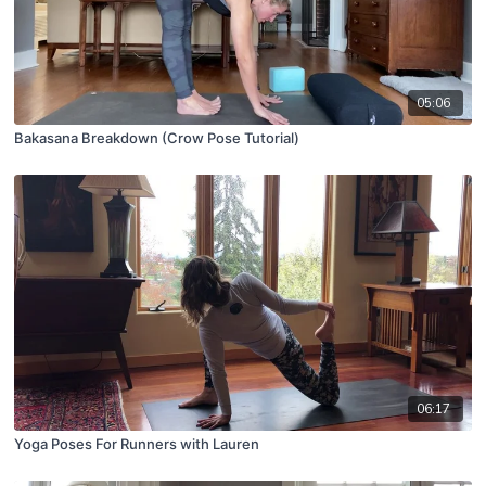
05:06
Bakasana Breakdown (Crow Pose Tutorial)
06:17
Yoga Poses For Runners with Lauren