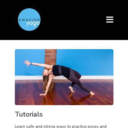
Tutorials
Learn safe and strong ways to practice poses and