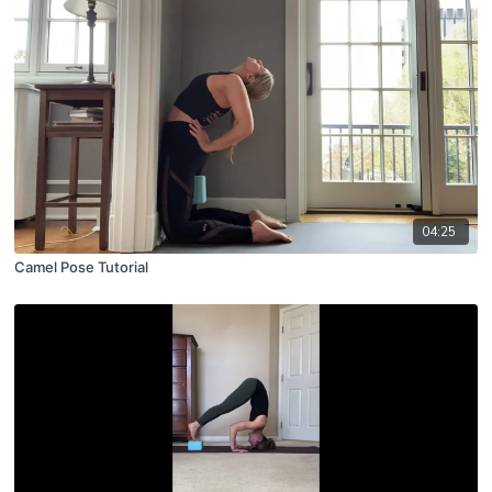
04:25
Camel Pose Tutorial