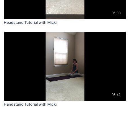
05:08
Headstand Tutorial with Micki
05:42
Handstand Tutorial with Micki