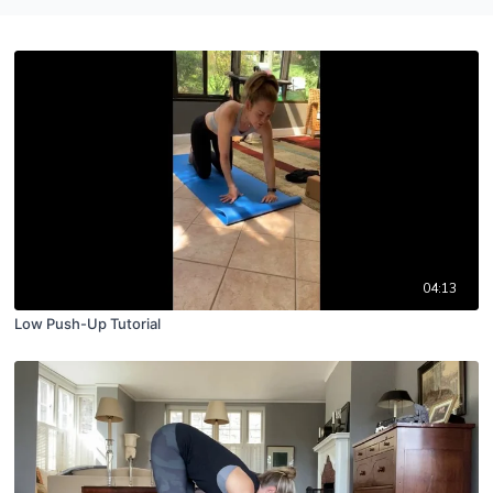
04:13
Low Push-Up Tutorial