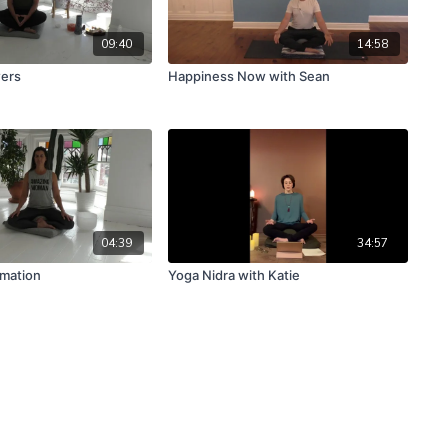
09:40
14:58
wers
Happiness Now with Sean
04:39
34:57
rmation
Yoga Nidra with Katie