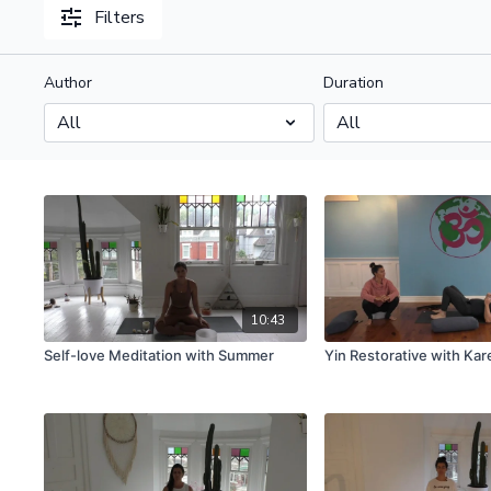
Filters
Author
Duration
10:43
Self-love Meditation with Summer
Yin Restorative with Kar