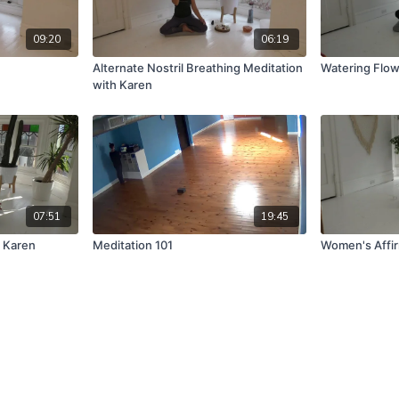
09:20
06:19
Alternate Nostril Breathing Meditation
Watering Flo
with Karen
07:51
19:45
h Karen
Meditation 101
Women's Affi