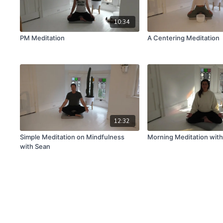
10:34
PM Meditation
A Centering Meditation
12:32
Simple Meditation on Mindfulness
Morning Meditation wit
with Sean