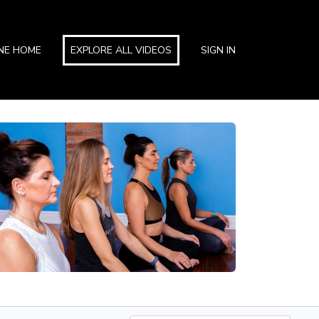
INE HOME
EXPLORE ALL VIDEOS
SIGN IN