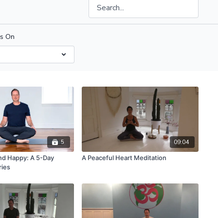
us On
5
09:04
and Happy: A 5-Day
A Peaceful Heart Meditation
ries