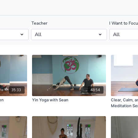
Teacher
I Want to Foc
35:33
48:54
en
Yin Yoga with Sean
Clear, Calm, 
Meditation Se