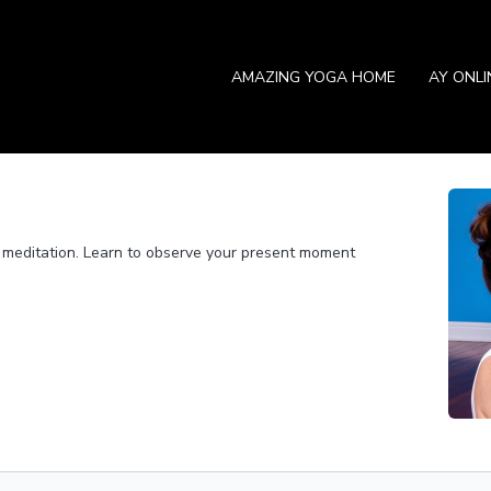
AMAZING YOGA HOME
AY ONL
gh meditation. Learn to observe your present moment