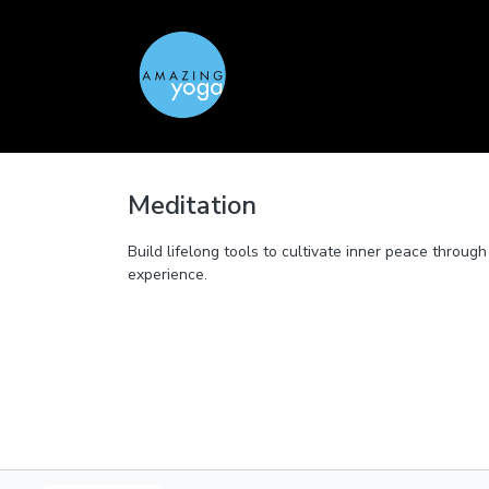
Meditation
Build lifelong tools to cultivate inner peace throu
experience.