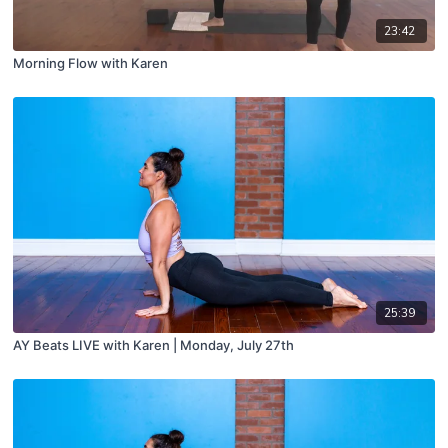
23:42
Morning Flow with Karen
25:39
AY Beats LIVE with Karen | Monday, July 27th