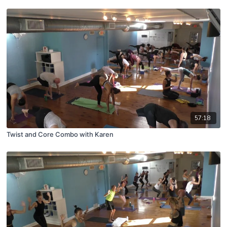
57:18
Twist and Core Combo with Karen