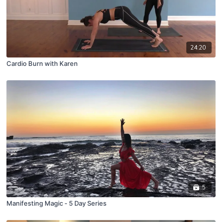
24:20
Cardio Burn with Karen
5
Manifesting Magic - 5 Day Series