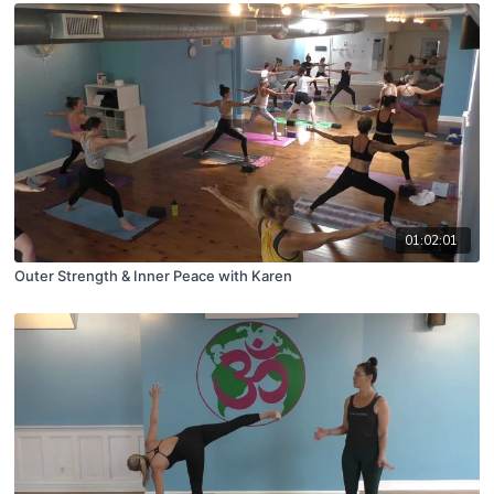
01:02:01
Outer Strength & Inner Peace with Karen