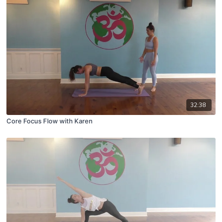
32:38
Core Focus Flow with Karen