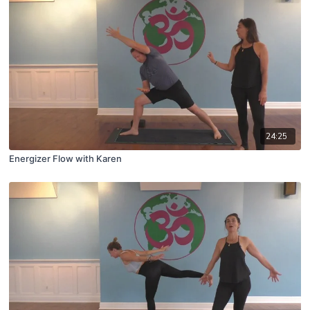
24:25
Energizer Flow with Karen