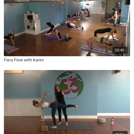
58:40
Fiery Flow with Karen