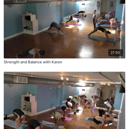
27:50
Strength and Balance with Karen