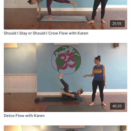
25:55
Should I Stay or Should I Crow Flow with Karen
40:20
Detox Flow with Karen