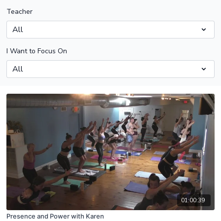
Teacher
I Want to Focus On
01:00:39
Presence and Power with Karen