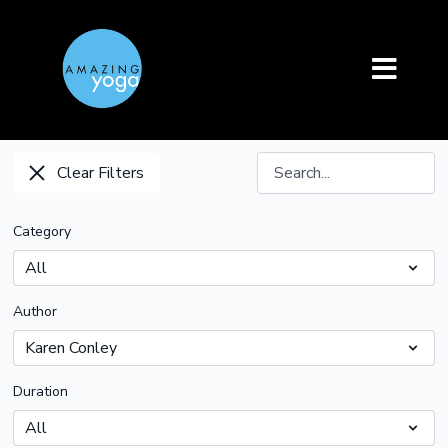
Clear Filters
Category
Author
Duration