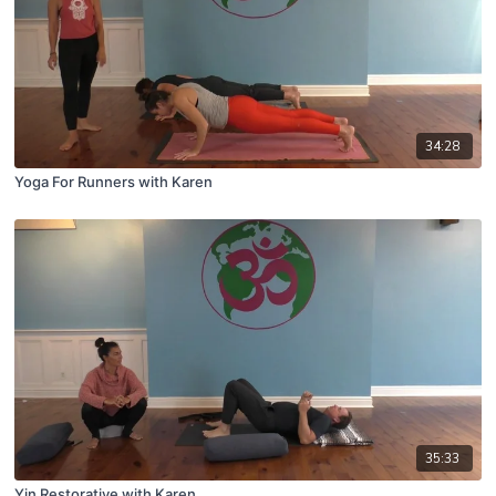
34:28
Yoga For Runners with Karen
35:33
Yin Restorative with Karen