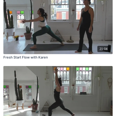
21:04
Fresh Start Flow with Karen