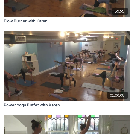
59:55
Flow Burner with Karen
01:00:08
Power Yoga Buffet with Karen