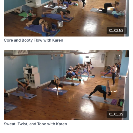
01:02:53
Core and Booty Flow with Karen
01:01:39
Sweat, Twist, and Tone with Karen