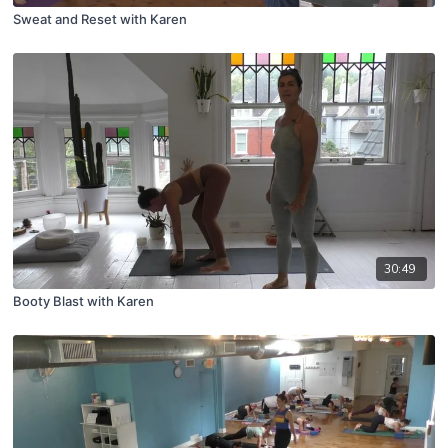
Sweat and Reset with Karen
30:49
Booty Blast with Karen