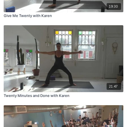
19:30
Give Me Twenty with Karen
21:47
Twenty Minutes and Done with Karen