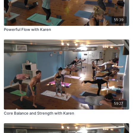
55:39
Powerful Flow with Karen
59:27
Core Balance and Strength with Karen