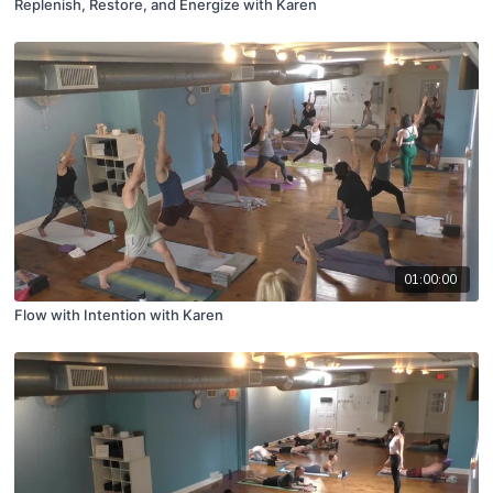
Replenish, Restore, and Energize with Karen
01:00:00
Flow with Intention with Karen