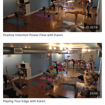
01:00:58
Positive Intention Power Flow with Karen
59:38
Playing Your Edge with Karen