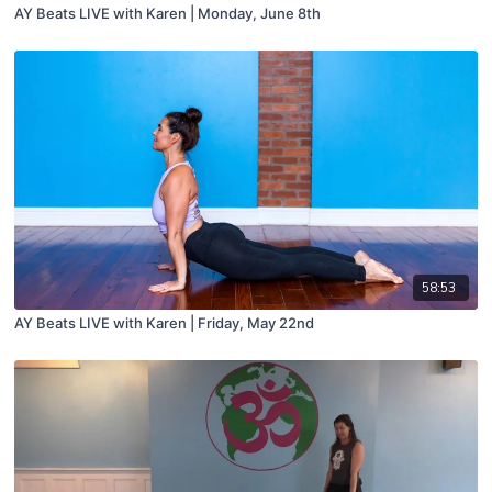
AY Beats LIVE with Karen | Monday, June 8th
58:53
AY Beats LIVE with Karen | Friday, May 22nd