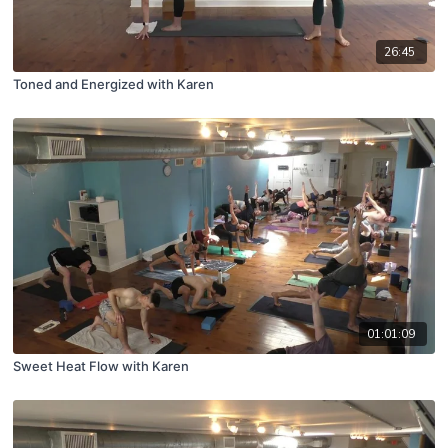
26:45
Toned and Energized with Karen
01:01:09
Sweet Heat Flow with Karen