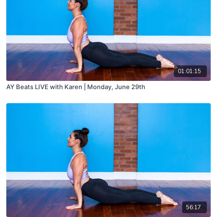
01:01:15
AY Beats LIVE with Karen | Monday, June 29th
56:17