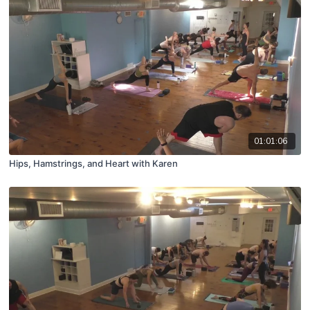
01:01:06
Hips, Hamstrings, and Heart with Karen