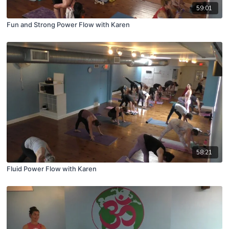
59:01
Fun and Strong Power Flow with Karen
58:21
Fluid Power Flow with Karen