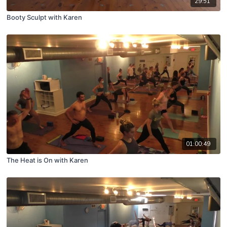
29:51
Booty Sculpt with Karen
01:00:49
The Heat is On with Karen