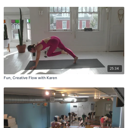
25:34
Fun, Creative Flow with Karen