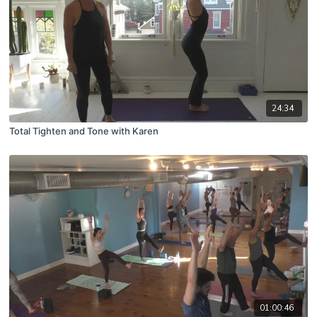
24:34
Total Tighten and Tone with Karen
01:00:46