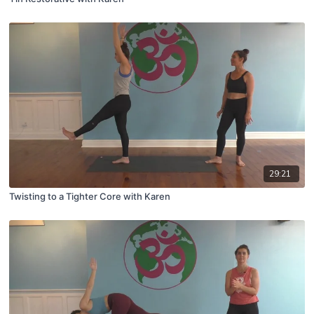
29:21
Twisting to a Tighter Core with Karen