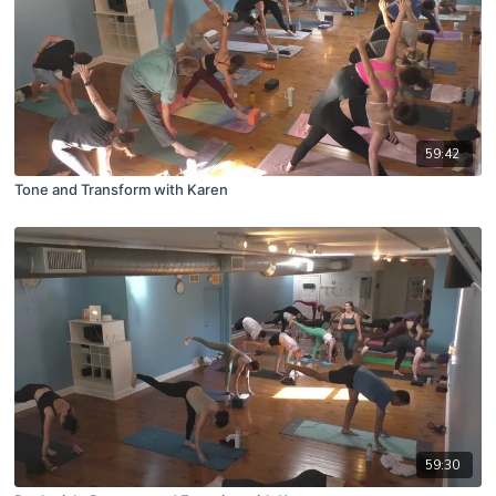
59:42
Tone and Transform with Karen
59:30