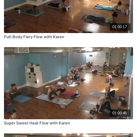
01:00:17
Full-Body Fiery Flow with Karen
01:00:45
Super Sweet Heat Flow with Karen