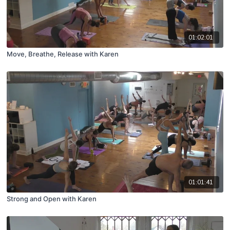
01:02:01
Move, Breathe, Release with Karen
01:01:41
Strong and Open with Karen